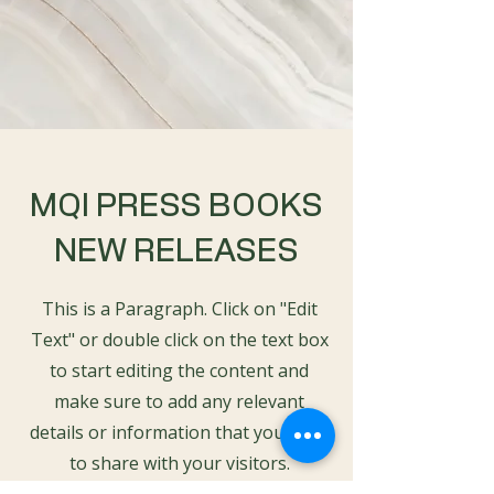
MQI PRESS BOOKS
NEW RELEASES
This is a Paragraph. Click on "Edit
Text" or double click on the text box
to start editing the content and
make sure to add any relevant
details or information that you want
to share with your visitors.