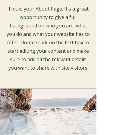
This is your About Page. It's a great
opportunity to give a full
background on who you are, what
you do and what your website has to
offer. Double click on the text box to
start editing your content and make
sure to add all the relevant details
you want to share with site visitors.