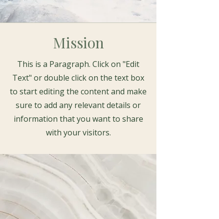
Mission
This is a Paragraph. Click on "Edit
Text" or double click on the text box
to start editing the content and make
sure to add any relevant details or
information that you want to share
with your visitors.