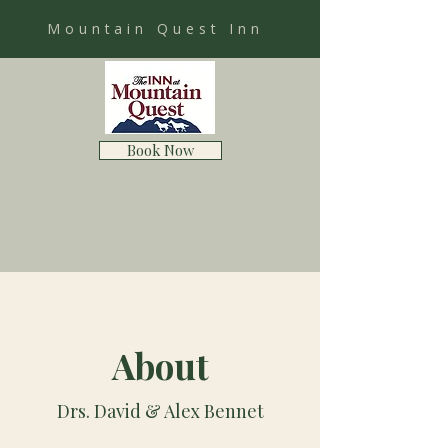
Mountain Quest Inn
Book Now
About
Drs. David & Alex Bennet