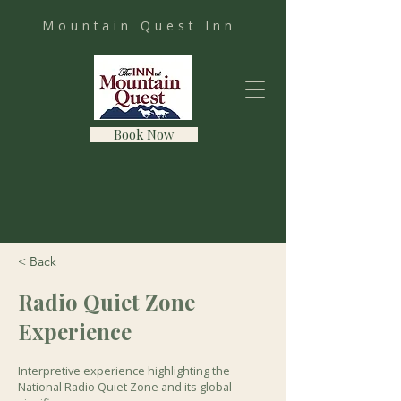
Mountain Quest Inn
Book Now
< Back
Radio Quiet Zone
Experience
Interpretive experience highlighting the
National Radio Quiet Zone and its global