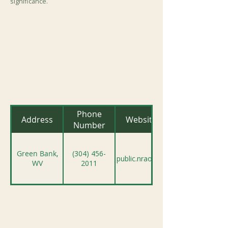
significance.
Phone
Address
Website
Number
Green Bank,
(304) 456-
public.nrao.edu
WV
2011